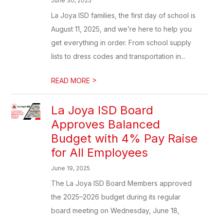
June 30, 2025
La Joya ISD families, the first day of school is
August 11, 2025, and we’re here to help you
get everything in order. From school supply
lists to dress codes and transportation in...
>
READ MORE
La Joya ISD Board
Approves Balanced
Budget with 4% Pay Raise
for All Employees
June 19, 2025
The La Joya ISD Board Members approved
the 2025–2026 budget during its regular
board meeting on Wednesday, June 18,