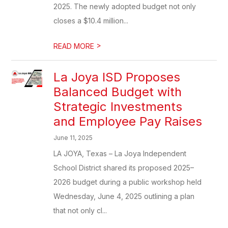
2025. The newly adopted budget not only
closes a $10.4 million...
>
READ MORE
La Joya ISD Proposes
Balanced Budget with
Strategic Investments
and Employee Pay Raises
June 11, 2025
LA JOYA, Texas – La Joya Independent
School District shared its proposed 2025–
2026 budget during a public workshop held
Wednesday, June 4, 2025 outlining a plan
that not only cl...