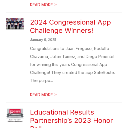
>
READ MORE
2024 Congressional App
Challenge Winners!
January 9, 2025
Congratulations to Juan Fregoso, Rodolfo
Chavarria, Julian Tamez, and Diego Pimentel
for winning this years Congressional App
Challenge! They created the app SafeRoute.
The purpo...
>
READ MORE
Educational Results
Partnership’s 2023 Honor