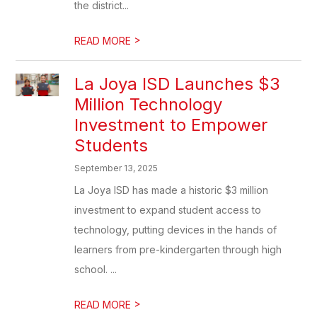
the district...
>
READ MORE
La Joya ISD Launches $3
Million Technology
Investment to Empower
Students
September 13, 2025
La Joya ISD has made a historic $3 million
investment to expand student access to
technology, putting devices in the hands of
learners from pre-kindergarten through high
school. ...
>
READ MORE