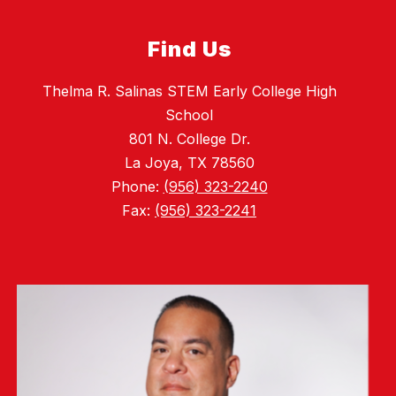
Find Us
Thelma R. Salinas STEM Early College High
School
801 N. College Dr.
La Joya, TX 78560
Phone:
(956) 323-2240
Fax:
(956) 323-2241