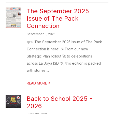
The September 2025
Issue of The Pack
Connection
September 3, 2025
📖✨ The September 2025 Issue of The Pack
Connection is here! 🎉 From our new
Strategic Plan rollout 🚀 to celebrations
across La Joya ISD 🎊, this edition is packed
with stories ...
>
READ MORE
Back to School 2025 -
2026