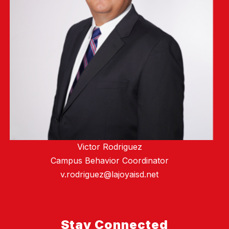
Victor Rodriguez
Campus Behavior Coordinator
v.rodriguez@lajoyaisd.net
Stay Connected