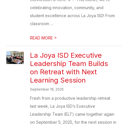
celebrating innovation, community, and
student excellence across La Joya ISD! From
classroom ...
>
READ MORE
La Joya ISD Executive
Leadership Team Builds
on Retreat with Next
Learning Session
September 16, 2025
Fresh from a productive leadership retreat
last week, La Joya ISD’s Executive
Leadership Team (ELT) came together again
on September 5, 2025, for the next session in