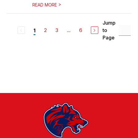
>
READ MORE
Jump
2
3
...
6
to
1
Page