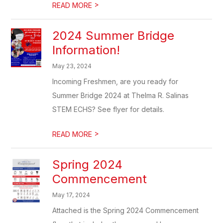
>
READ MORE
2024 Summer Bridge
Information!
May 23, 2024
Incoming Freshmen, are you ready for
Summer Bridge 2024 at Thelma R. Salinas
STEM ECHS? See flyer for details.
>
READ MORE
Spring 2024
Commencement
May 17, 2024
Attached is the Spring 2024 Commencement