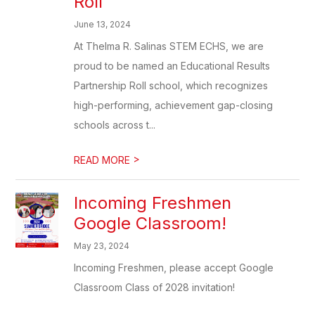
Roll
June 13, 2024
At Thelma R. Salinas STEM ECHS, we are
proud to be named an Educational Results
Partnership Roll school, which recognizes
high-performing, achievement gap-closing
schools across t...
>
READ MORE
Incoming Freshmen
Google Classroom!
May 23, 2024
Incoming Freshmen, please accept Google
Classroom Class of 2028 invitation!