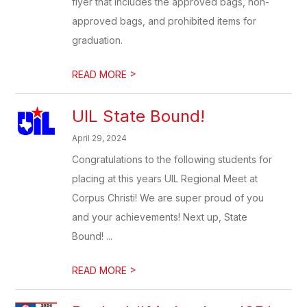
flyer that includes the approved bags, non-
approved bags, and prohibited items for
graduation.
>
READ MORE
UIL State Bound!
April 29, 2024
Congratulations to the following students for
placing at this years UIL Regional Meet at
Corpus Christi! We are super proud of you
and your achievements! Next up, State
Bound! ...
>
READ MORE