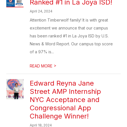
Ranked #1 in La Joya ISD!
April 24, 2024
Attention Timberwolf family! It is with great
excitement we announce that our campus
has been ranked #1 in La Joya ISD by U.S.
News & Word Report. Our campus top score
of a 97% is...
>
READ MORE
Edward Reyna Jane
Street AMP Internship
NYC Acceptance and
Congressional App
Challenge Winner!
April 18, 2024