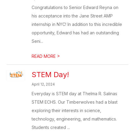
Congratulations to Senior Edward Reyna on
his acceptance into the Jane Street AMP
internship in NYC! In addition to this incredible
opportunity, Edward has had an outstanding
Seni...
>
READ MORE
STEM Day!
April 12, 2024
Everyday is STEM day at Thelma R. Salinas
STEM ECHS. Our Timberwolves had a blast
exploring their interests in science,
technology, engineering, and mathematics.
Students created ...