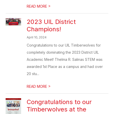
>
READ MORE
2023 UIL District
Champions!
April 10, 2024
Congratulations to our UIL Timberwolves for
completely dominating the 2023 District UIL
Academic Meet! Thelma R. Salinas STEM was
awarded 1st Place as a campus and had over
20 stu...
>
READ MORE
Congratulations to our
Timberwolves at the