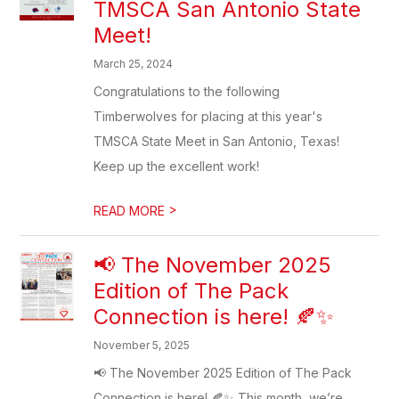
TMSCA San Antonio State
Meet!
March 25, 2024
Congratulations to the following
Timberwolves for placing at this year's
TMSCA State Meet in San Antonio, Texas!
Keep up the excellent work!
>
READ MORE
📢 The November 2025
Edition of The Pack
Connection is here! 🍂✨
November 5, 2025
📢 The November 2025 Edition of The Pack
Connection is here! 🍂✨ This month, we’re