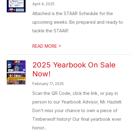
April 4, 2025
Attached is the STAAR Schedule for the
upcoming weeks. Be prepared and ready to
tackle the STAAR!
>
READ MORE
2025 Yearbook On Sale
Now!
February 17, 2025
Scan the QR Code, click the link, or pay in
person to our Yearbook Advisor, Mr. Hazlett.
Don't miss your chance to own a piece of
Timberwolf history! Our final yearbook ever
honor...