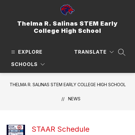
Skip
to
content
Thelma R. Salinas STEM Early
College High School
EXPLORE
TRANSLATE
SEAR
SCHOOLS
THELMA R. SALINAS STEM EARLY COLLEGE HIGH SCHOOL
NEWS
STAAR Schedule