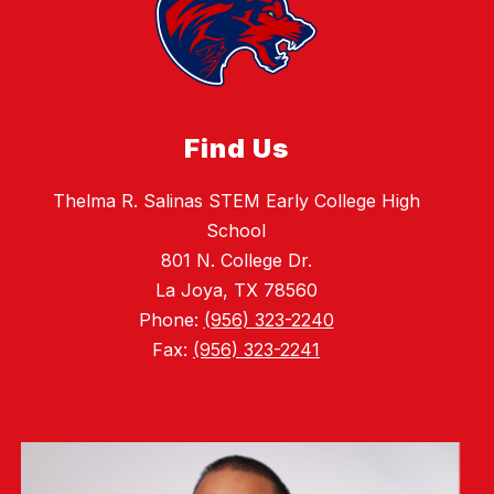
Find Us
Thelma R. Salinas STEM Early College High
School
801 N. College Dr.
La Joya, TX 78560
Phone:
(956) 323-2240
Fax:
(956) 323-2241