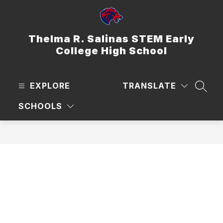
Skip
to
content
Thelma R. Salinas STEM Early
College High School
EXPLORE
TRANSLATE
SEAR
SCHOOLS