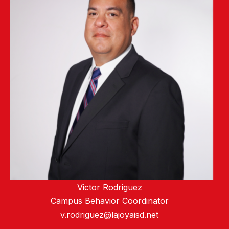
Victor Rodriguez
Campus Behavior Coordinator
v.rodriguez@lajoyaisd.net