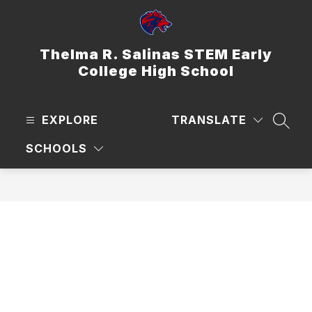
Skip
to
content
Thelma R. Salinas STEM Early
College High School
EXPLORE
TRANSLATE
SEAR
SCHOOLS