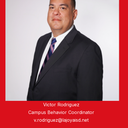
Victor Rodriguez
Campus Behavior Coordinator
v.rodriguez@lajoyaisd.net