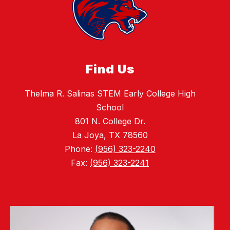
Find Us
Thelma R. Salinas STEM Early College High
School
801 N. College Dr.
La Joya, TX 78560
Phone:
(956) 323-2240
Fax:
(956) 323-2241