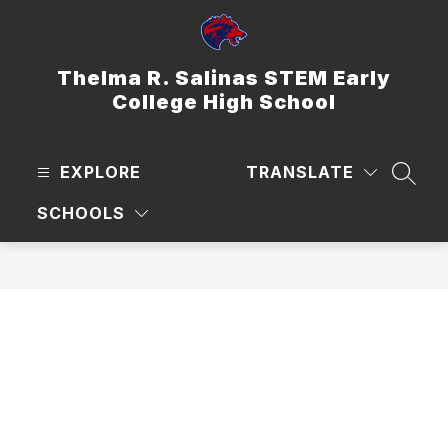
Skip
to
content
Thelma R. Salinas STEM Early
College High School
EXPLORE
TRANSLATE
SEAR
SCHOOLS