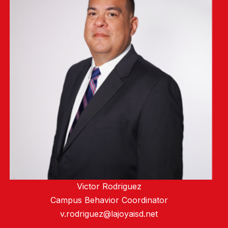
Victor Rodriguez
Campus Behavior Coordinator
v.rodriguez@lajoyaisd.net