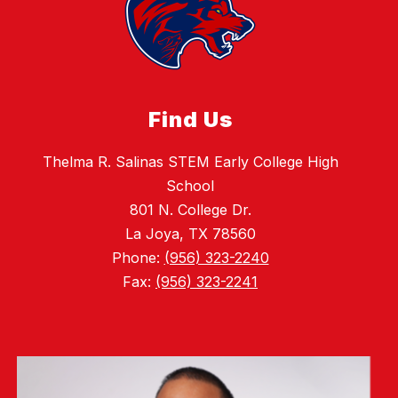
Find Us
Thelma R. Salinas STEM Early College High
School
801 N. College Dr.
La Joya, TX 78560
Phone:
(956) 323-2240
Fax:
(956) 323-2241