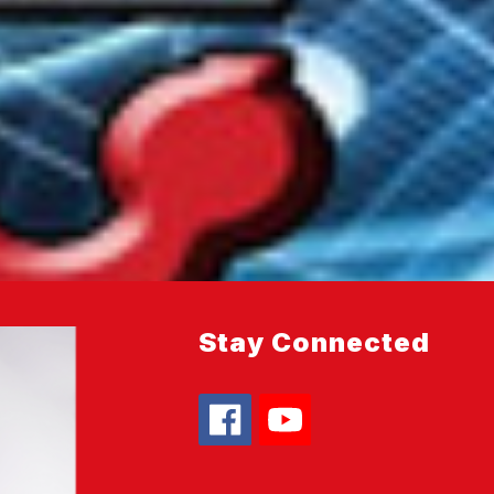
Stay Connected