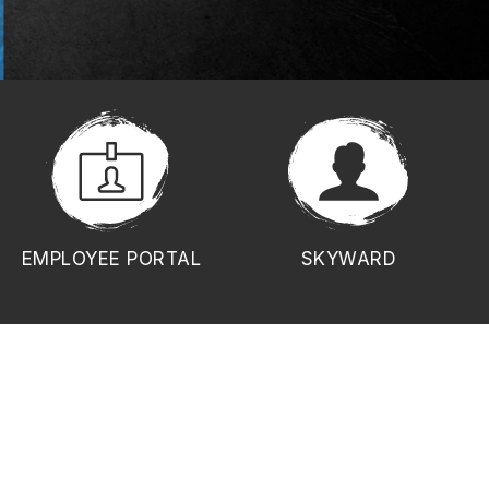
EMPLOYEE PORTAL
SKYWARD