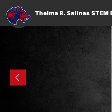
Skip
to
content
Thelma R. Salinas STEM 
ADMINISTRATION
FACULTY &