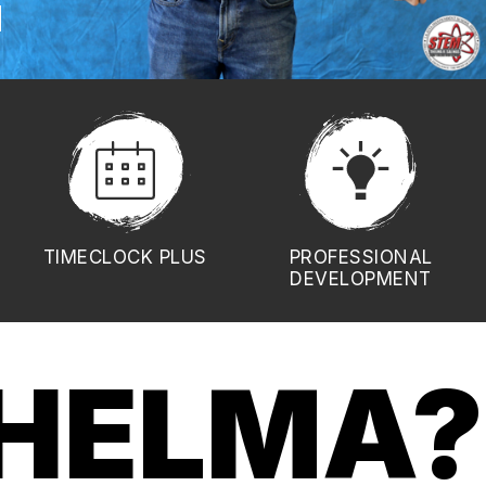
TIMECLOCK PLUS
PROFESSIONAL
DEVELOPMENT
HELMA?