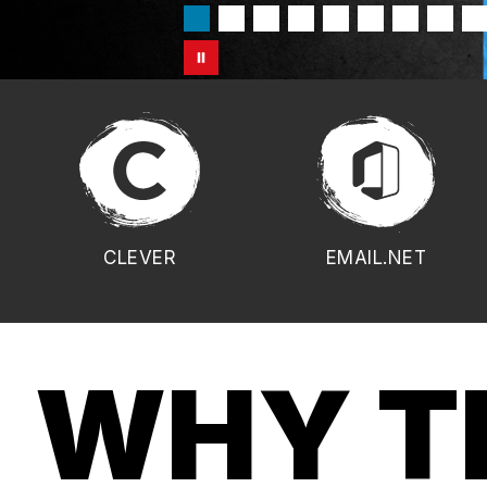
CLEVER
EMAIL.NET
WHY T