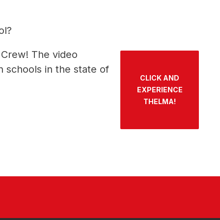
ol?
 Crew! The video 
schools in the state of 
CLICK AND
EXPERIENCE
THELMA!