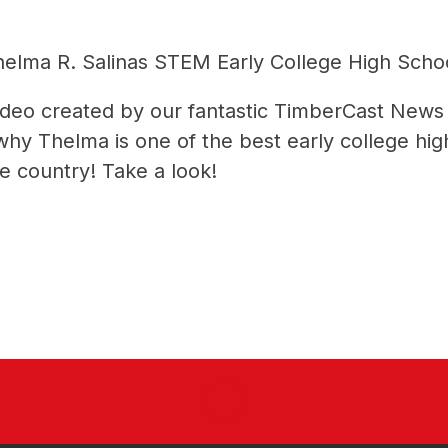
lma R. Salinas STEM Early College High Scho
video created by our fantastic TimberCast News
 Thelma is one of the best early college high 
e country! Take a look!