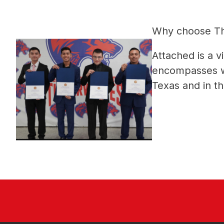
Why choose The
Attached is a 
encompasses why
Texas and in th