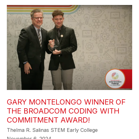
GARY MONTELONGO WINNER OF
THE BROADCOM CODING WITH
COMMITMENT AWARD!
Thelma R. Salinas STEM Early College
November 6, 2024