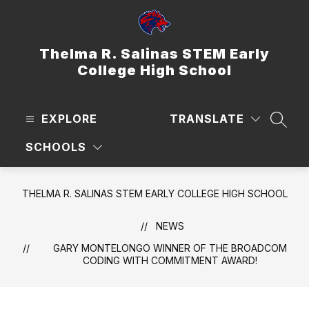
Skip
to
content
Thelma R. Salinas STEM Early
College High School
EXPLORE
TRANSLATE
SEAR
SCHOOLS
THELMA R. SALINAS STEM EARLY COLLEGE HIGH SCHOOL
NEWS
GARY MONTELONGO WINNER OF THE BROADCOM
CODING WITH COMMITMENT AWARD!