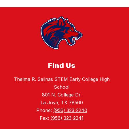
Find Us
Thelma R. Salinas STEM Early College High
School
801 N. College Dr.
La Joya, TX 78560
Phone:
(956) 323-2240
Fax:
(956) 323-2241