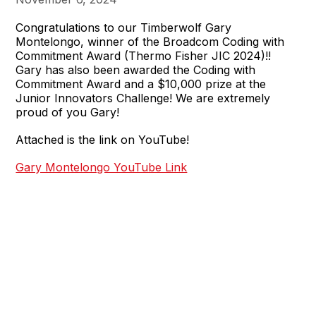
Congratulations to our Timberwolf Gary
Montelongo, winner of the Broadcom Coding with
Commitment Award (Thermo Fisher JIC 2024)!!
Gary has also been awarded the Coding with
Commitment Award and a $10,000 prize at the
Junior Innovators Challenge! We are extremely
proud of you Gary!
Attached is the link on YouTube!
Gary Montelongo YouTube Link