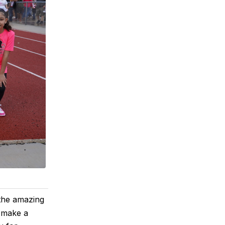
the amazing
n make a