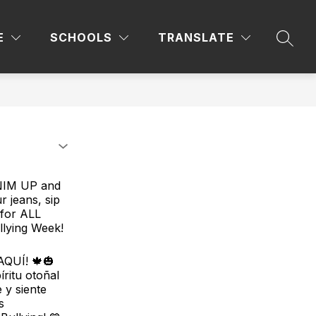
Sho
YS
CCRSM
COUNSELOR'S CORNER
E
SCHOOLS
TRANSLATE
sub
SEAR
for
Coun
Corn
ENIM UP and
r jeans, sip
 for ALL
llying Week!
QUÍ! 🍁🎃
ritu otoñal
 y siente
s