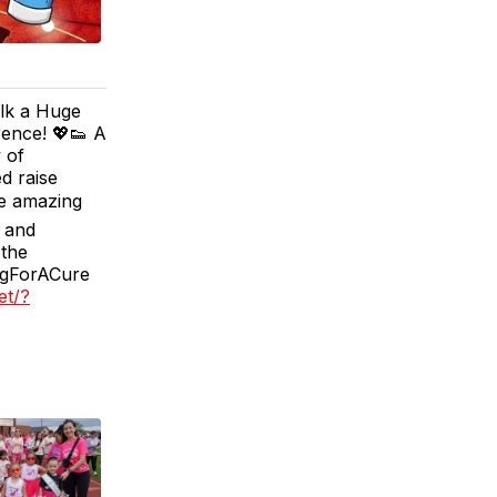
lk a Huge
ence! 💖👟 A
 of
d raise
he amazing
e and
 the
ngForACure
et/?