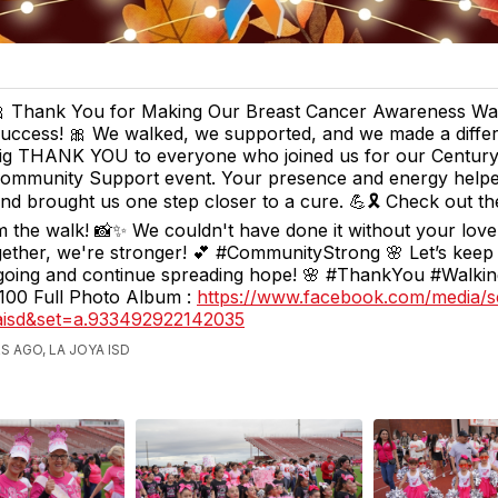
 Thank You for Making Our Breast Cancer Awareness Wa
uccess! 🎀 We walked, we supported, and we made a differ
ig THANK YOU to everyone who joined us for our Century
ommunity Support event. Your presence and energy helpe
d brought us one step closer to a cure. 💪🎗️ Check out t
m the walk! 📸✨ We couldn't have done it without your lov
ether, we're stronger! 💕 #CommunityStrong 🌸 Let’s keep
ing and continue spreading hope! 🌸 #ThankYou #Walki
00 Full Photo Album :
https://www.facebook.com/media/s
yaisd&set=a.933492922142035
S AGO, LA JOYA ISD