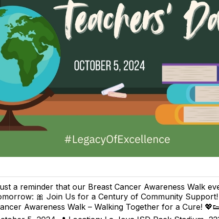
ust a reminder that our Breast Cancer Awareness Walk eve
omorrow: 🎀 Join Us for a Century of Community Support!
ancer Awareness Walk – Walking Together for a Cure! 💖👟