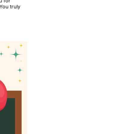
u for
You truly