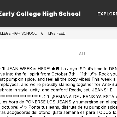
Early College High School
 STAFF
TSI
DUAL ENROLLMENT PATHWA
EXPLOR
OLLEGE HIGH SCHOOL
LIVE FEED
👖 JEAN WEEK is HERE! 🍁🎃 La Joya ISD, it’s time to D
ive into the fall spirit from October 7th - 11th! 🍂✨ Rock you
hat pumpkin spice, and feel all the cozy vibes! This week is
mployees, and we’re proudly standing together for Anti-Bu
elebrate in style, unity, and comfort! Ready, set, JEANS! 👖
****************** 🎉👖 ¡SEMANA DE JEANS YA ESTÁ A
D, es hora de PONERSE LOS JEANS y sumergirse en el espí
de octubre! 🍂✨ Ponte tus jeans, disfruta de tu pumpkin spice
bras acogedoras del otoño. ¡Esta semana es para TODOS lo