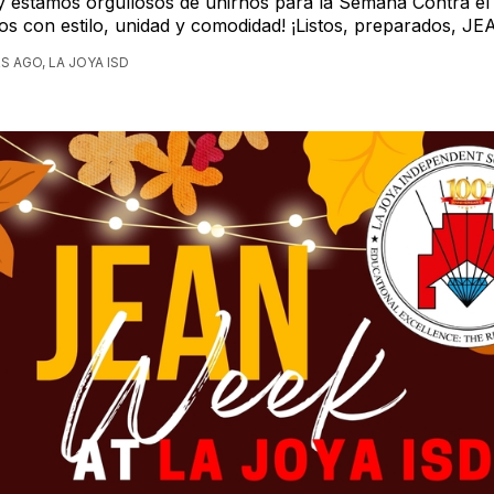
 estamos orgullosos de unirnos para la Semana Contra el B
mos con estilo, unidad y comodidad! ¡Listos, preparados, JE
S AGO, LA JOYA ISD