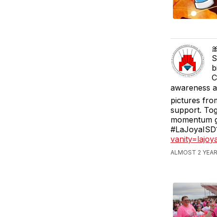

S
b
C
awareness an
pictures fro
support. Tog
momentum go
#LaJoyaISD1
vanity=lajo
ALMOST 2 YEAR