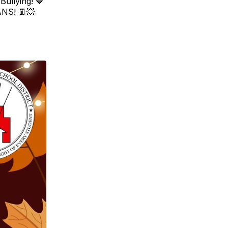
ullying! 💙
ANS! 👖💥