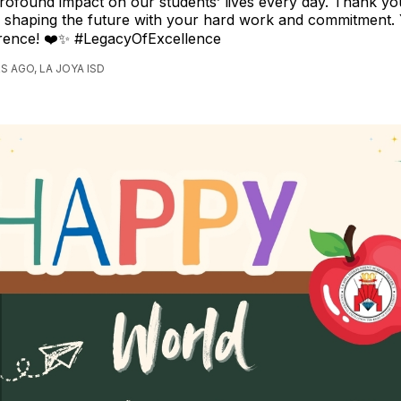
rofound impact on our students’ lives every day. Thank yo
d shaping the future with your hard work and commitment. 
erence! ❤️✨ #LegacyOfExcellence
S AGO, LA JOYA ISD