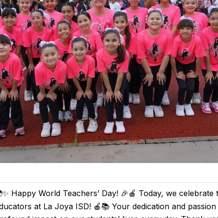
✨ Happy World Teachers’ Day! 🎉🍎 Today, we celebrate 
ducators at La Joya ISD! 🍎📚 Your dedication and passio