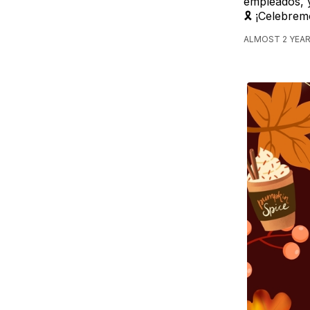
empleados, y
🎗️ ¡Celebre
ALMOST 2 YEAR