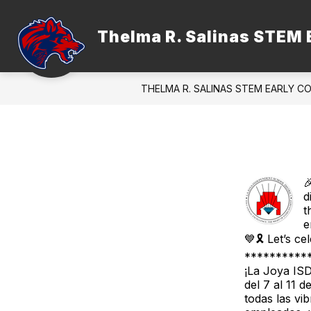
Skip
to
content
Thelma R. Salinas STEM 
ADMINISTRATION
FACULTY &
THELMA R. SALINAS STEM EARLY C

d
t
e
💙🎗️ Let’s c
**********
¡La Joya IS
del 7 al 11 
todas las vi