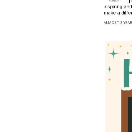
p
inspiring an
make a diff
ALMOST 2 YEAR