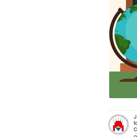
J
t
C