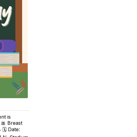
nt is
 🎀 Breast
 🗓 Date: