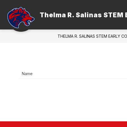
Skip
to
content
Thelma R. Salinas STEM 
ADMINISTRATION
FACULTY &
THELMA R. SALINAS STEM EARLY C
Name