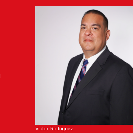
l
Victor Rodriguez