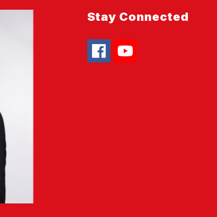
Stay Connected