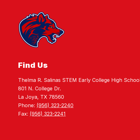
Find Us
Thelma R. Salinas STEM Early College High Schoo
801 N. College Dr.
La Joya, TX 78560
Phone:
(956) 323-2240
Fax:
(956) 323-2241