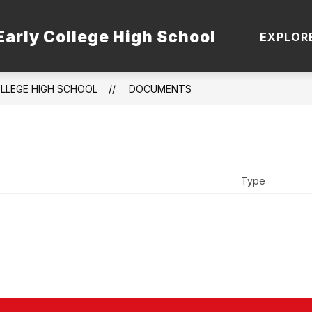
Early College High School
 STAFF
TSI
DUAL ENROLLMENT PATHWA
EXPLOR
OLLEGE HIGH SCHOOL
DOCUMENTS
Type