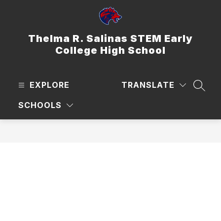
Skip
to
content
Thelma R. Salinas STEM Early
College High School
EXPLORE
TRANSLATE
SEAR
SCHOOLS