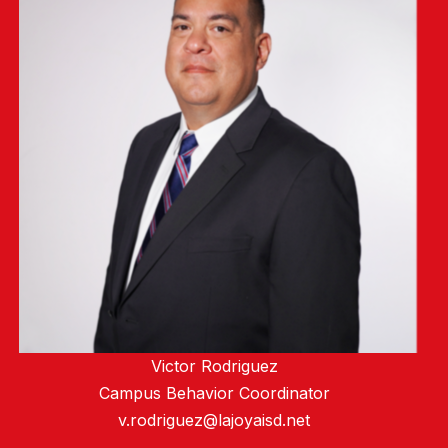
Victor Rodriguez
Campus Behavior Coordinator
v.rodriguez@lajoyaisd.net