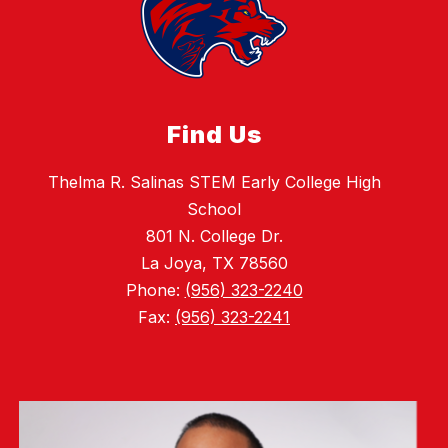
Find Us
Thelma R. Salinas STEM Early College High
School
801 N. College Dr.
La Joya, TX 78560
Phone:
(956) 323-2240
Fax:
(956) 323-2241