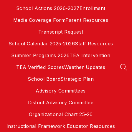
Skip
School Actions 2026-2027
Enrollment
to
content
Media Coverage Form
Parent Resources
Transcript Request
School Calendar 2025-2026
Staff Resources
Summer Programs 2026
TEA Intervention
TEA Verified Scores
Weather Updates
SEA
School Board
Strategic Plan
Advisory Committees
District Advisory Committee
Organizational Chart 25-26
Instructional Framework Educator Resources