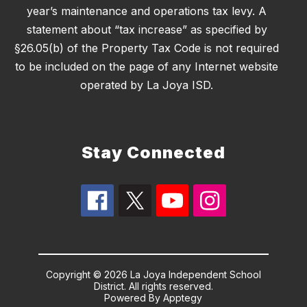
year’s maintenance and operations tax levy. A
statement about “tax increase” as specified by
§26.05(b) of the Property Tax Code is not required
to be included on the page of any Internet website
operated by La Joya ISD.
Stay Connected
Copyright © 2026 La Joya Independent School
District. All rights reserved.
Powered By
Apptegy