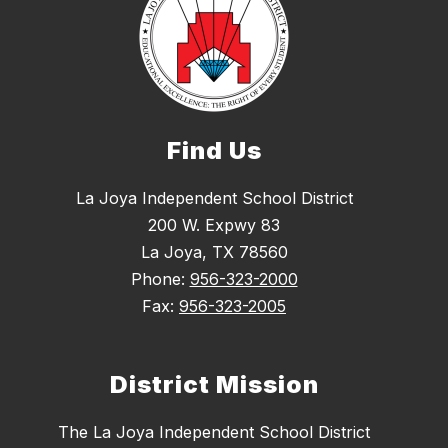
Find Us
La Joya Independent School District
200 W. Expwy 83
La Joya, TX 78560
Phone:
956-323-2000
Fax:
956-323-2005
District Mission
The La Joya Independent School District