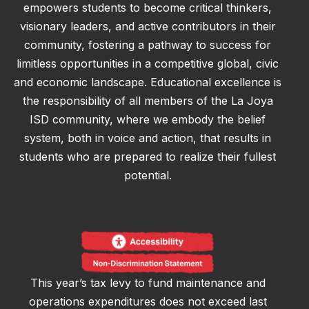
empowers students to become critical thinkers,
visionary leaders, and active contributors in their
community, fostering a pathway to success for
limitless opportunities in a competitive global, civic
and economic landscape. Educational excellence is
the responsibility of all members of the La Joya
ISD community, where we embody the belief
system, both in voice and action, that results in
students who are prepared to realize their fullest
potential.
This year’s tax levy to fund maintenance and
operations expenditures does not exceed last