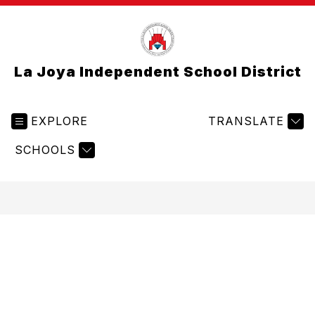
La Joya Independent School District
EXPLORE
TRANSLATE
SCHOOLS